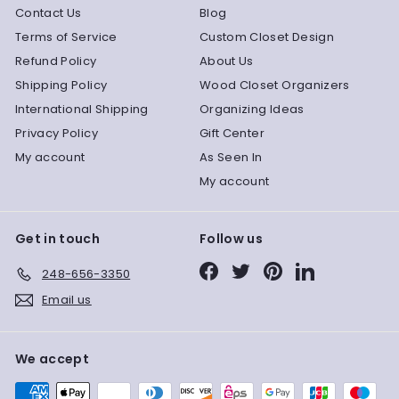
Contact Us
Blog
Terms of Service
Custom Closet Design
Refund Policy
About Us
Shipping Policy
Wood Closet Organizers
International Shipping
Organizing Ideas
Privacy Policy
Gift Center
My account
As Seen In
My account
Get in touch
Follow us
Facebook
Twitter
Pinterest
LinkedIn
248-656-3350
Email us
We accept