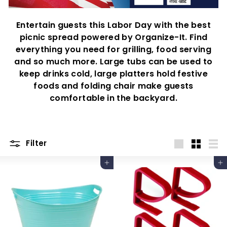
Entertain guests this Labor Day with the best
picnic spread powered by Organize-It. Find
everything you need for grilling, food serving
and so much more. Large tubs can be used to
keep drinks cold, large platters hold festive
foods and folding chair make guests
comfortable in the backyard.
Filter
Large
Small
List
Add to cart
Add to cart