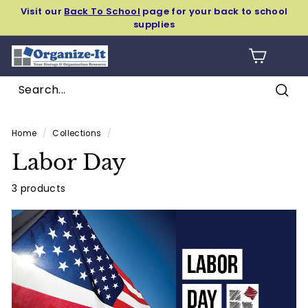
Skip
Visit our
Back To School
page for your back to school
to
supplies
Pause
content
slideshow
O
SIT
r
g
Sear
a
Search
Close
n
Home
/
Collections
/
i
Labor Day
z
e
3 products
-
I
t