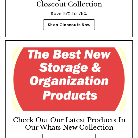
Closeout Collection
Save 15% to 75%
Shop Closeouts Now
Check Out Our Latest Products In
Our Whats New Collection