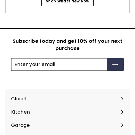
Shop Whats New Now
Subscribe today and get 10% off your next
purchase
Enter
Subscribe
your
email
Closet
Expand
submenu
Kitchen
Expand
submenu
Garage
Expand