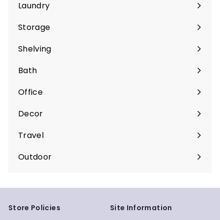
submenu
Laundry
Expand
submenu
Storage
Expand
submenu
Shelving
Expand
submenu
Bath
Expand
submenu
Office
Expand
submenu
Decor
Expand
submenu
Travel
Expand
submenu
Outdoor
Expand
submenu
Store Policies
Site Information