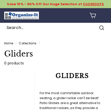
Skip
Save 15% - 80% Off Our Huge Selection of
CLOSEOUTS
to
Pause
content
O
slideshow
SIT
r
g
Sear
a
Search
Close
n
Home
/
Collections
/
i
Gliders
z
e
0 products
-
GLIDERS
I
t
For the most comfortable outdoor
seating, a glider rocker can't be beat!
Patio Gliders are a great alternative to
traditional rockers, as they provide a