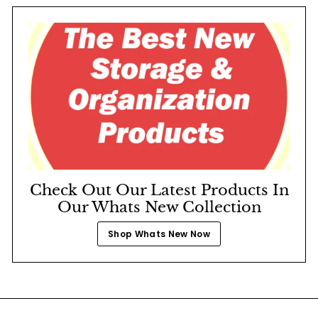
Check Out Our Latest Products In
Our Whats New Collection
Shop Whats New Now