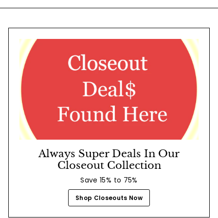
Always Super Deals In Our
Closeout Collection
Save 15% to 75%
Shop Closeouts Now