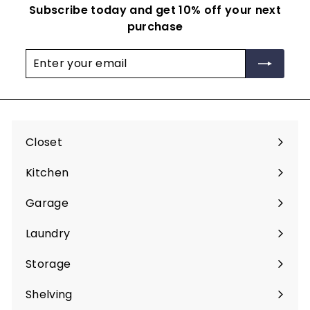
Subscribe today and get 10% off your next
purchase
Enter
Subscribe
your
email
Closet
Expand
submenu
Kitchen
Expand
submenu
Garage
Expand
submenu
Laundry
Expand
submenu
Storage
Expand
submenu
Shelving
Expand